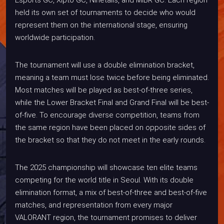
held its own set of tournaments to decide who would
represent them on the international stage, ensuring
worldwide participation.
The tournament will use a double elimination bracket,
meaning a team must lose twice before being eliminated.
Most matches will be played as best-of-three series,
while the Lower Bracket Final and Grand Final will be best-
of-five. To encourage diverse competition, teams from
the same region have been placed on opposite sides of
the bracket so that they do not meet in the early rounds.
The 2025 championship will showcase ten elite teams
competing for the world title in Seoul. With its double
elimination format, a mix of best-of-three and best-of-five
matches, and representation from every major
VALORANT region, the tournament promises to deliver