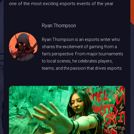
one of the most exciting esports events of the year.
Ryan Thompson
Ryan Thompson is an esports writer who
shares the excitement of gaming from a
fan’s perspective. From major tournaments
to local scenes, he celebrates players,
teams, and the passion that drives esports.