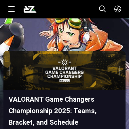
English(US)
ทาอิ(TH)
VALORANT Game Changers
Championship 2025: Teams,
Bracket, and Schedule