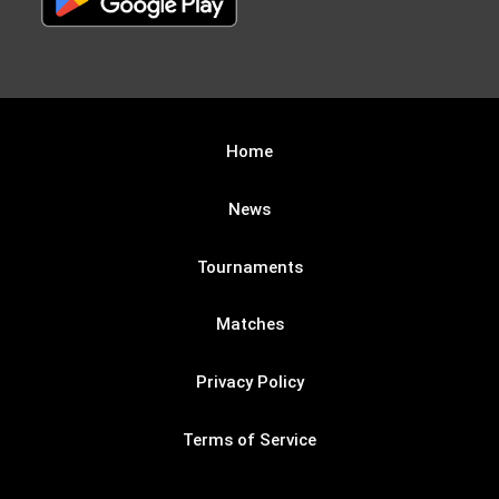
Home
News
Tournaments
Matches
Privacy Policy
Terms of Service