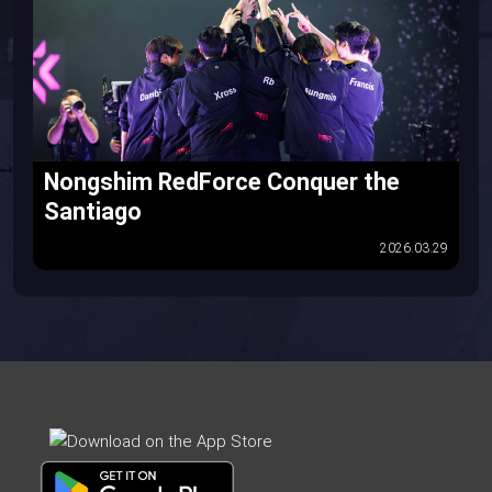
Nongshim RedForce Conquer the
Santiago
2026.03.29