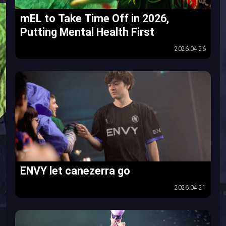
mEL to Take Time Off in 2026,
Putting Mental Health First
2026.04.26
ENVY let canezerra go
2026.04.21