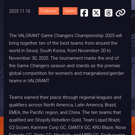
2025.11.10
Features
News
The VALORANT Game Changers Championship 2025 will
bring together ten of the best teams from around the
world in Seoul, South Korea, from November 20 to
November 30, 2025. The tournament marks the end of
the Game Changers season and stands as the premier
global competition for women’s and marginalized-gender
teams in VALORANT.
Teams earned their place through regional leagues and
qualifiers across North America, Latin America, Brazil,
EMEA, the Pacific region, and China. The ten teams that
qualified are Shopify Rebellion Gold, Team Liquid Brazil,
G2 Gozen, Karmine Corp GC, GIANTX GC, KRÜ Blaze, Nova
Esports GC, Xipto GC, Ninetails, and MIBR GC. Each region