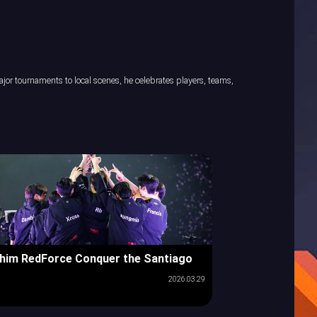
or tournaments to local scenes, he celebrates players, teams,
him RedForce Conquer the Santiago
2026.03.29