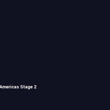
 Americas Stage 2