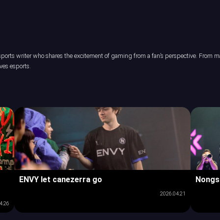
orts writer who shares the excitement of gaming from a fan’s perspective. From maj
ves esports.
ENVY let canezerra go
Nongs
2026.04.21
4.26