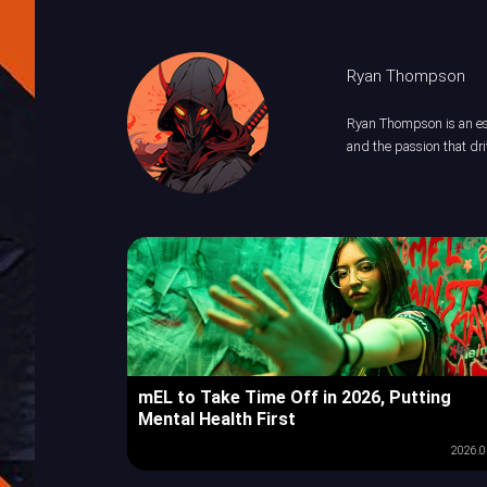
Ryan Thompson
Ryan Thompson is an esp
and the passion that dri
mEL to Take Time Off in 2026, Putting
Mental Health First
2026.0