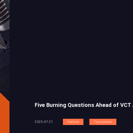
Five Burning Questions Ahead of VCT
2025.07.21
Features
Tournaments