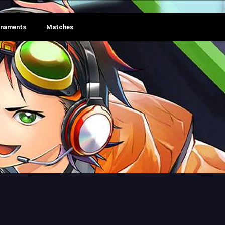
rnaments
Matches