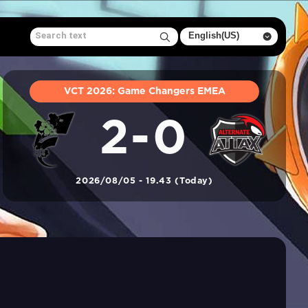
VCT 2026: Game Changers EMEA
2-0
2026/08/05 - 19.43 (Today)