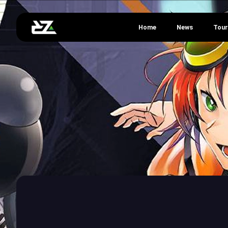
Home
News
Tou