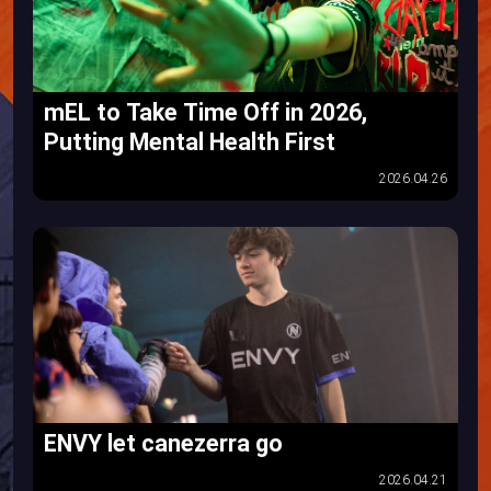
mEL to Take Time Off in 2026,
Putting Mental Health First
2026.04.26
ENVY let canezerra go
2026.04.21