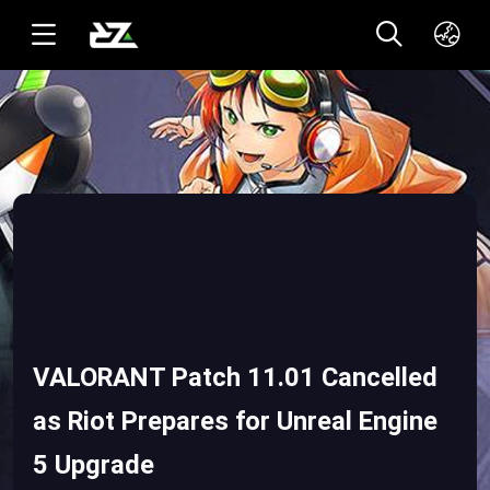
English(US)
ทาอิ(TH)
VALORANT Patch 11.01 Cancelled
as Riot Prepares for Unreal Engine
5 Upgrade