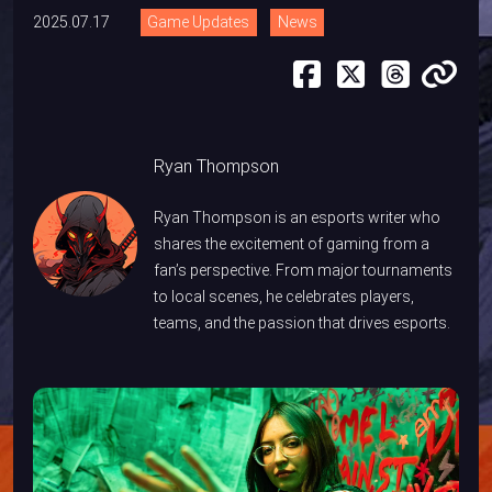
2025.07.17
Game Updates
News
Ryan Thompson
Ryan Thompson is an esports writer who
shares the excitement of gaming from a
fan’s perspective. From major tournaments
to local scenes, he celebrates players,
teams, and the passion that drives esports.