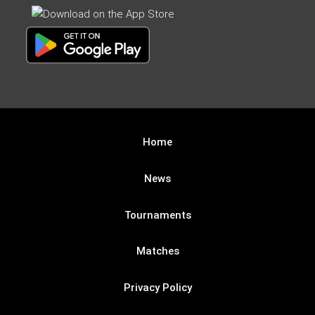
Home
News
Tournaments
Matches
Privacy Policy