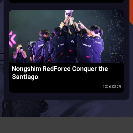
Nongshim RedForce Conquer the
Santiago
2026.03.29