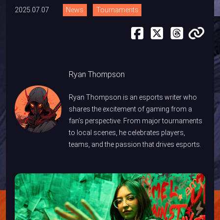
2025.07.07
News
Tournaments
Ryan Thompson
Ryan Thompson is an esports writer who
shares the excitement of gaming from a
fan’s perspective. From major tournaments
to local scenes, he celebrates players,
teams, and the passion that drives esports.