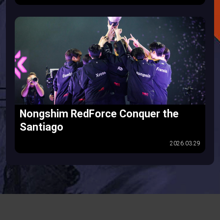
Nongshim RedForce Conquer the
Santiago
2026.03.29