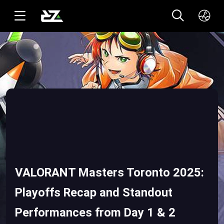
English(US)
ทาอิ(TH)
VALORANT Masters Toronto 2025:
Playoffs Recap and Standout
Performances from Day 1 & 2