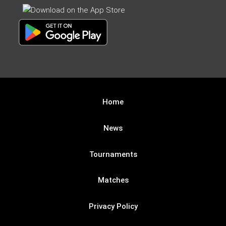
Home
News
Tournaments
Matches
Privacy Policy