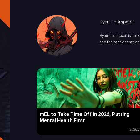
Ryan Thompson
Ryan Thompson is an esp
and the passion that dri
mEL to Take Time Off in 2026, Putting
Mental Health First
2026.0