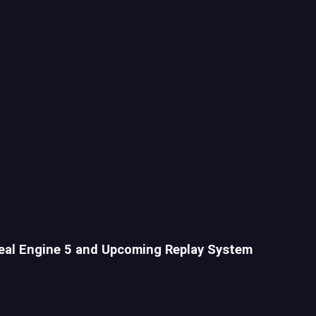
eal Engine 5 and Upcoming Replay System