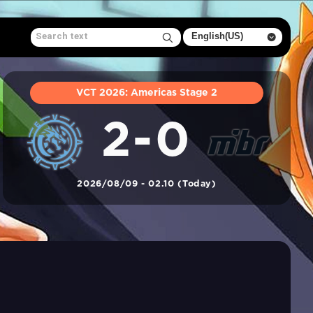
VCT 2026: Americas Stage 2
2-0
2026/08/09 - 02.10 (Today)