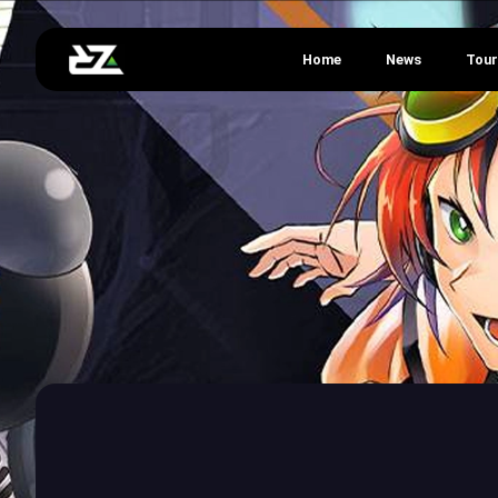
Home
News
Tou