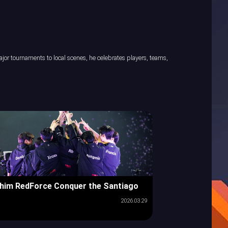
or tournaments to local scenes, he celebrates players, teams,
him RedForce Conquer the Santiago
2026.03.29