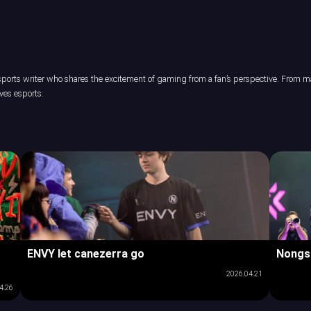
orts writer who shares the excitement of gaming from a fan’s perspective. From maj
ves esports.
ENVY let canezerra go
Nongs
2026.04.21
4.26