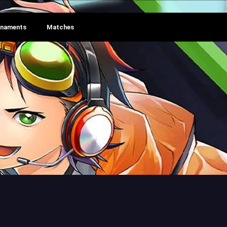
rnaments
Matches