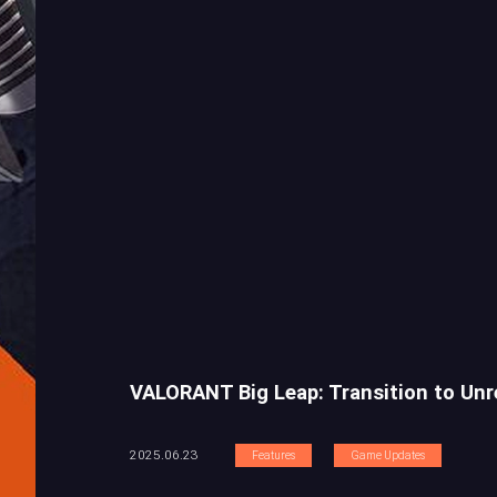
VALORANT Big Leap: Transition to Unr
2025.06.23
Features
Game Updates