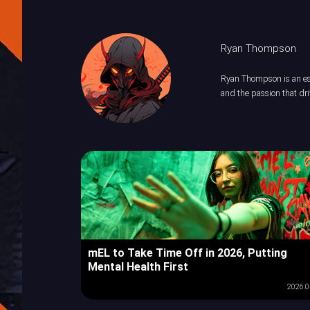
Ryan Thompson
Ryan Thompson is an esp
and the passion that dri
mEL to Take Time Off in 2026, Putting
Mental Health First
2026.0