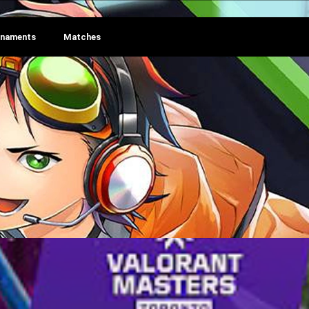
rnaments
Matches