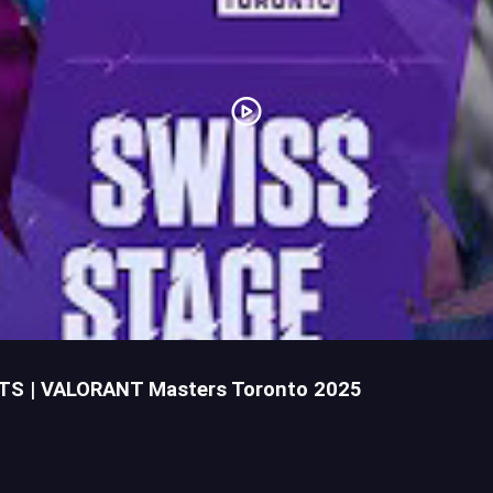
HTS | VALORANT Masters Toronto 2025