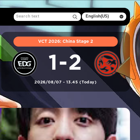
VCT 2026: China Stage 2
1-2
2026/08/07 - 13.45 (Today)