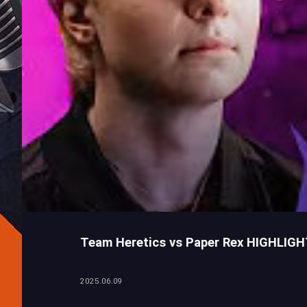
Team Heretics vs Paper Rex HIGHLIG
2025.06.09