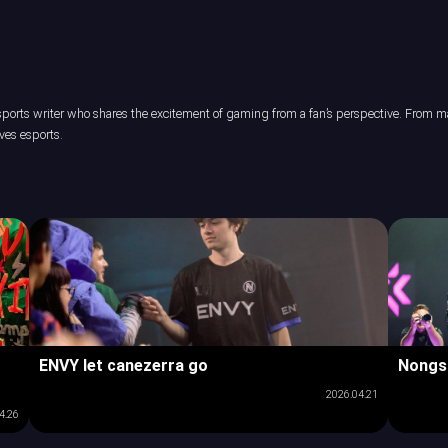
orts writer who shares the excitement of gaming from a fan’s perspective. From maj
ves esports.
ENVY let canezerra go
Nongs
2026.04.21
4.26