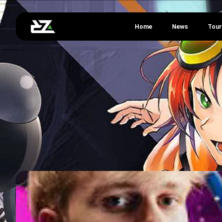
Home
News
Tou