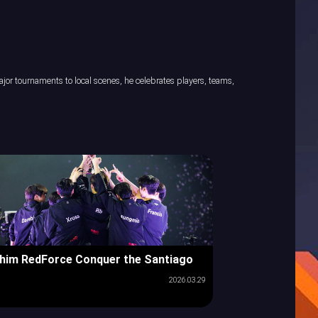
or tournaments to local scenes, he celebrates players, teams,
him RedForce Conquer the Santiago
2026.03.29