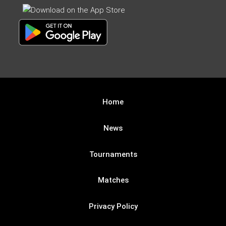
Home
News
Tournaments
Matches
Privacy Policy