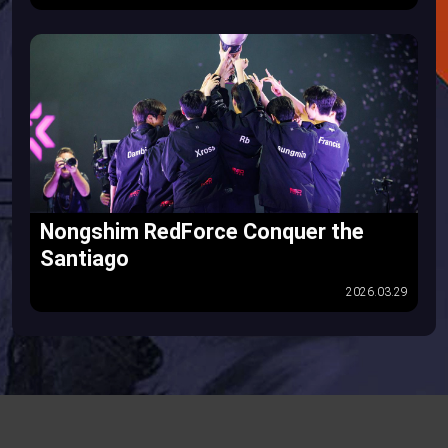
Nongshim RedForce Conquer the
Santiago
2026.03.29