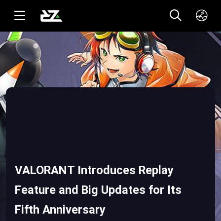
English(US)
ทาอิ(TH)
VALORANT Introduces Replay
Feature and Big Updates for Its
Fifth Anniversary