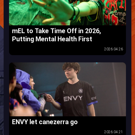
mEL to Take Time Off in 2026,
Putting Mental Health First
2026.04.26
ENVY let canezerra go
2026.04.21