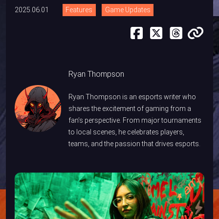
2025.06.01
Features
Game Updates
Ryan Thompson
Ryan Thompson is an esports writer who
shares the excitement of gaming from a
fan’s perspective. From major tournaments
to local scenes, he celebrates players,
teams, and the passion that drives esports.