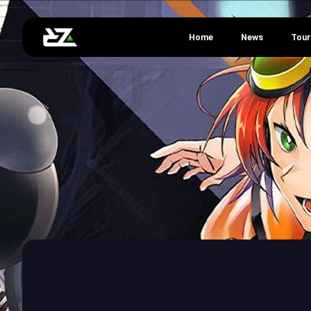
Home
News
Tou