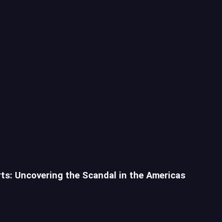
rts: Uncovering the Scandal in the Americas