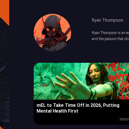
Ryan Thompson
Ryan Thompson is an esp
and the passion that dri
mEL to Take Time Off in 2026, Putting
Mental Health First
2026.0