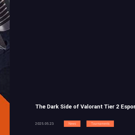
The Dark Side of Valorant Tier 2 Espo
2025.05.23
News
Tournaments