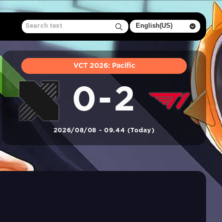
VCT 2026: Pacific
0-2
2026/08/08 - 09.44 (Today)