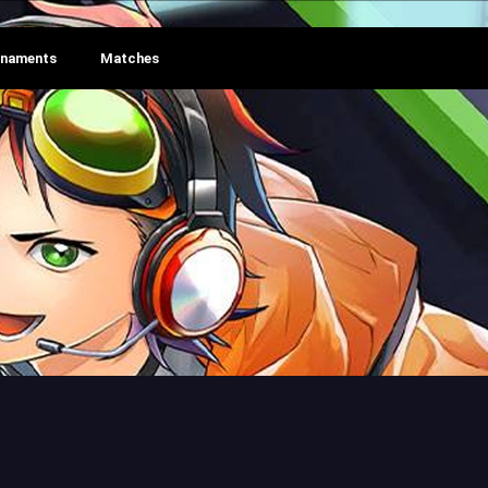
rnaments
Matches