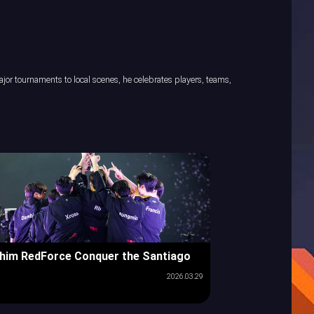
or tournaments to local scenes, he celebrates players, teams,
him RedForce Conquer the Santiago
2026.03.29