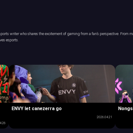
orts writer who shares the excitement of gaming from a fan’s perspective. From maj
ves esports.
ENVY let canezerra go
Nongs
2026.04.21
4.26