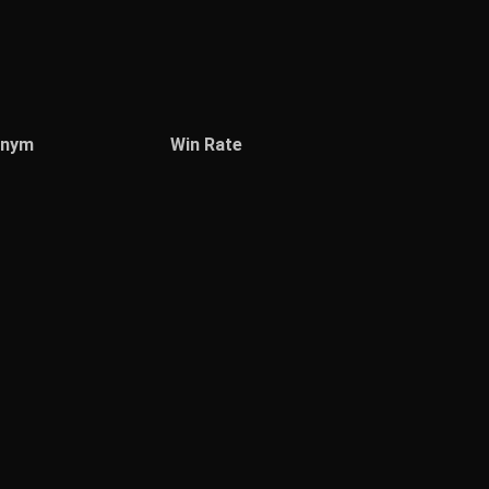
onym
Win Rate