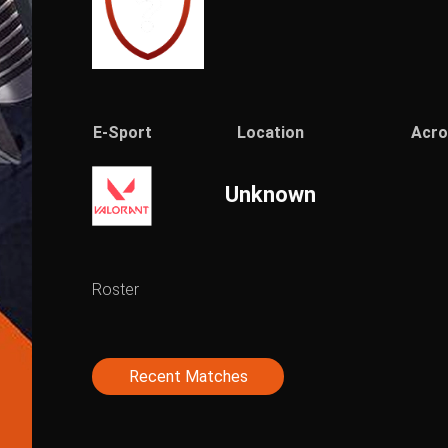
E-Sport
Location
Acr
Unknown
Roster
Recent Matches