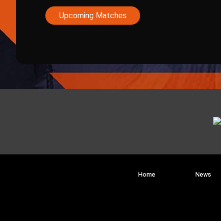
Upcoming Matches
Home
News