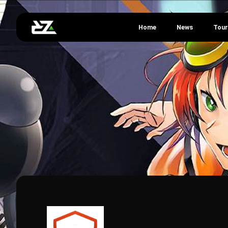
Home
News
Tou