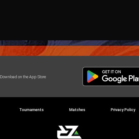
Tournaments
Matches
Privacy Policy