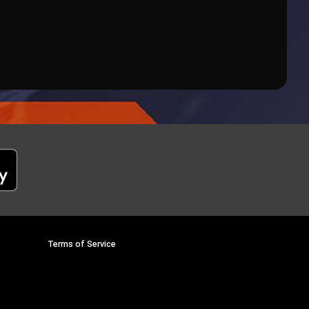
Terms of Service