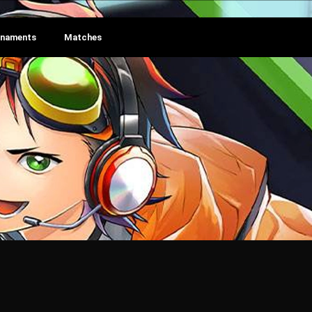
rnaments
Matches