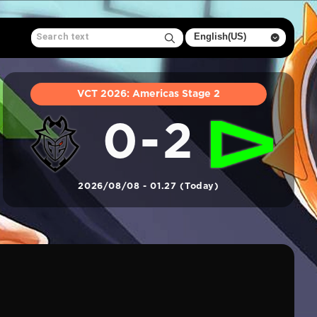
VCT 2026: Americas Stage 2
0-2
2026/08/08 - 01.27 (Today)